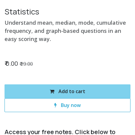
Statistics
Understand mean, median, mode, cumulative
frequency, and graph-based questions in an
easy scoring way.
₹
0.00
₹
29.00
Add to cart
Buy now
Access your free notes. Click below to