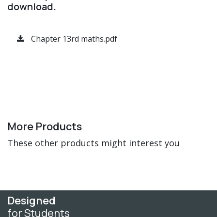
download.
Chapter 13rd maths.pdf
More Products
These other products might interest you
Designed
for Students