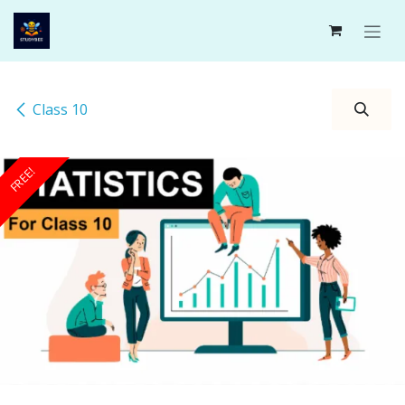
Skip to Content
Class 10
FREE!