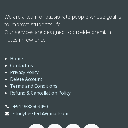
We are a team of passionate people whose goal is
to improve student's life.
Our services are designed to provide premium
notes in low price.
Home
Contact us
Privacy Policy
Delete Account
Terms and Conditions
Refund & Cancellation Policy
+91 9888603450
studybee.tech@gmail.com